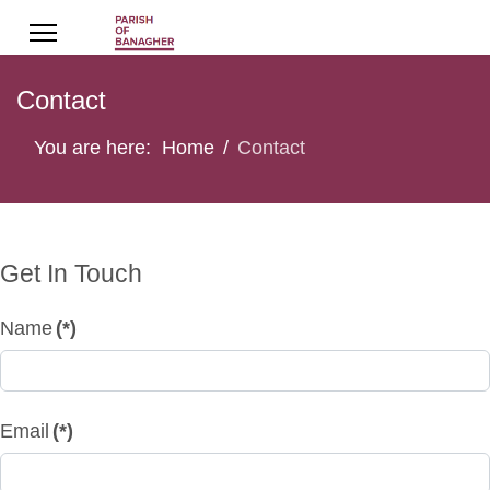
Contact
You are here:
Home
Contact
Get In Touch
Name
(*)
Email
(*)