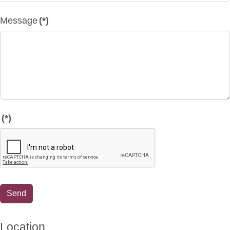
Message
(*)
(*)
Send
Location