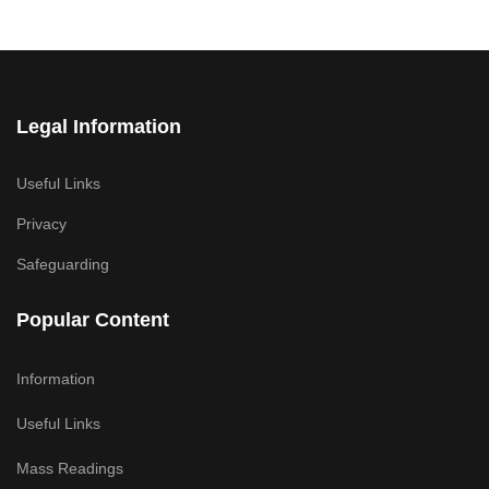
Legal Information
Useful Links
Privacy
Safeguarding
Popular Content
Information
Useful Links
Mass Readings