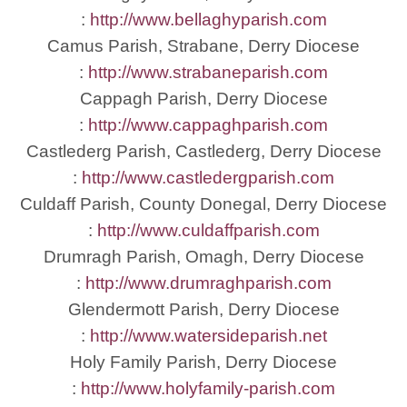
:
http://www.bellaghyparish.com
Camus Parish, Strabane, Derry Diocese
:
http://www.strabaneparish.com
Cappagh Parish, Derry Diocese
:
http://www.cappaghparish.com
Castlederg Parish, Castlederg, Derry Diocese
:
http://www.castledergparish.com
Culdaff Parish, County Donegal, Derry Diocese
:
http://www.culdaffparish.com
Drumragh Parish, Omagh, Derry Diocese
:
http://www.drumraghparish.com
Glendermott Parish, Derry Diocese
:
http://www.watersideparish.net
Holy Family Parish, Derry Diocese
:
http://www.holyfamily-parish.com