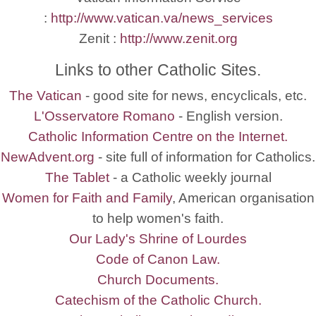
:
http://www.vatican.va/news_services
Zenit :
http://www.zenit.org
Links to other Catholic Sites.
The Vatican
- good site for news, encyclicals, etc.
L'Osservatore Romano
- English version.
Catholic Information Centre on the Internet.
NewAdvent.org
- site full of information for Catholics.
The Tablet
- a Catholic weekly journal
Women for Faith and Family
, American organisation
to help women's faith.
Our Lady's Shrine of Lourdes
Code of Canon Law.
Church Documents.
Catechism of the Catholic Church.