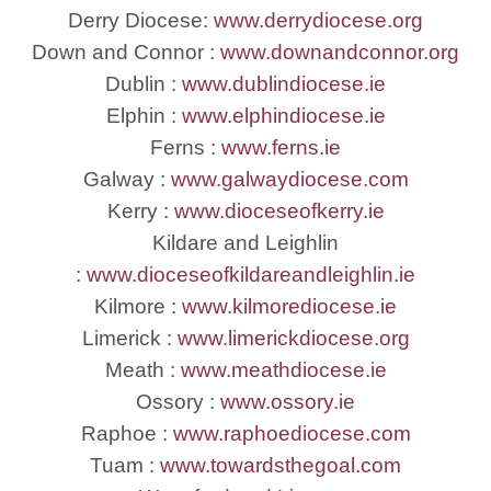
Derry Diocese:
www.derrydiocese.org
Down and Connor :
www.downandconnor.org
Dublin :
www.dublindiocese.ie
Elphin :
www.elphindiocese.ie
Ferns :
www.ferns.ie
Galway :
www.galwaydiocese.com
Kerry :
www.dioceseofkerry.ie
Kildare and Leighlin
:
www.dioceseofkildareandleighlin.ie
Kilmore :
www.kilmorediocese.ie
Limerick :
www.limerickdiocese.org
Meath :
www.meathdiocese.ie
Ossory :
www.ossory.ie
Raphoe :
www.raphoediocese.com
Tuam :
www.towardsthegoal.com