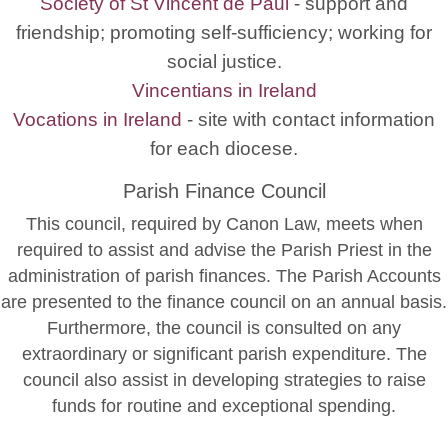
Society of St Vincent de Paul
- support and
friendship; promoting self-sufficiency; working for
social justice.
Vincentians in Ireland
Vocations in Ireland
- site with contact information
for each diocese.
Parish Finance Council
This council, required by Canon Law, meets when
required to assist and advise the Parish Priest in the
administration of parish finances. The Parish Accounts
are presented to the finance council on an annual basis.
Furthermore, the council is consulted on any
extraordinary or significant parish expenditure. The
council also assist in developing strategies to raise
funds for routine and exceptional spending.