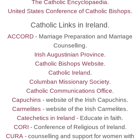
The Catholic Encyclopaedia.
United States Conference of Catholic Bishops.
Catholic Links in Ireland.
ACCORD
- Marriage Preparation and Marriage
Counselling.
Irish Augustinian Province.
Catholic Bishops Website.
Catholic Ireland.
Columban Missionary Society.
Catholic Communications Office.
Capuchins
- website of the Irish Capuchins.
Carmelites
- website of the Irish Carmelites.
Catechetics in Ireland
- Educate in faith.
CORI
- Conference of Religious of Ireland.
CURA
- counselling and support for women with