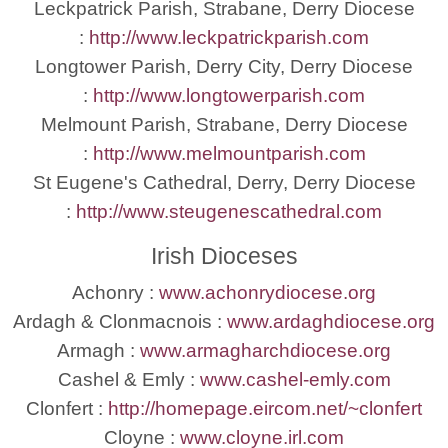
Leckpatrick Parish, Strabane, Derry Diocese
:
http://www.leckpatrickparish.com
Longtower Parish, Derry City, Derry Diocese
:
http://www.longtowerparish.com
Melmount Parish, Strabane, Derry Diocese
:
http://www.melmountparish.com
St Eugene's Cathedral, Derry, Derry Diocese
:
http://www.steugenescathedral.com
Irish Dioceses
Achonry :
www.achonrydiocese.org
Ardagh & Clonmacnois :
www.ardaghdiocese.org
Armagh :
www.armagharchdiocese.org
Cashel & Emly :
www.cashel-emly.com
Clonfert :
http://homepage.eircom.net/~clonfert
Cloyne :
www.cloyne.irl.com