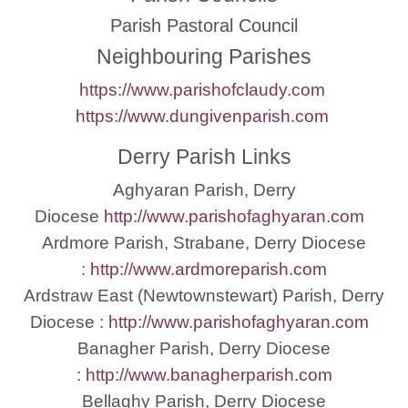
Parish Pastoral Council
Neighbouring Parishes
https://www.parishofclaudy.com
https://www.dungivenparish.com
Derry Parish Links
Aghyaran Parish, Derry
Diocese
http://www.parishofaghyaran.com
Ardmore Parish, Strabane, Derry Diocese
:
http://www.ardmoreparish.com
Ardstraw East (Newtownstewart) Parish, Derry
Diocese :
http://www.parishofaghyaran.com
Banagher Parish, Derry Diocese
:
http://www.banagherparish.com
Bellaghy Parish, Derry Diocese