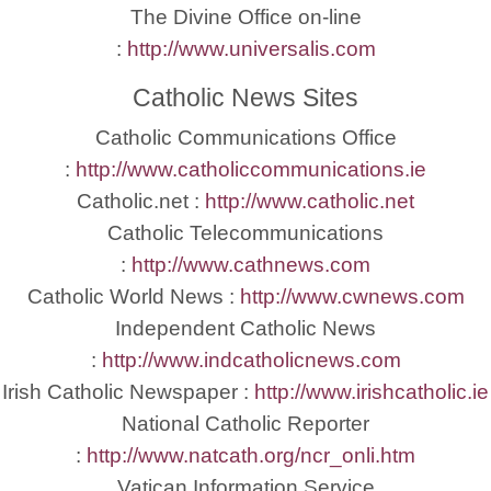
The Divine Office on-line
:
http://www.universalis.com
Catholic News Sites
Catholic Communications Office
:
http://www.catholiccommunications.ie
Catholic.net :
http://www.catholic.net
Catholic Telecommunications
:
http://www.cathnews.com
Catholic World News :
http://www.cwnews.com
Independent Catholic News
:
http://www.indcatholicnews.com
Irish Catholic Newspaper :
http://www.irishcatholic.ie
National Catholic Reporter
:
http://www.natcath.org/ncr_onli.htm
Vatican Information Service