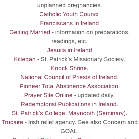
unplanned pregnancies.
Catholic Youth Council
Franciscans in Ireland
Getting Married
- information on preparations,
readings, etc.
Jesuits in Ireland
Kiltegan
- St. Patrick's Missionary Society.
Knock Shrine.
National Council of Priests of Ireland.
Pioneer Total Abstinence Association.
Prayer Site Online
- updated daily.
Redemptorist Publications in Ireland.
St. Patrick's College, Maynooth (Seminary).
Trocaire
- Irish relief agency. See also Concern and
GOAL.