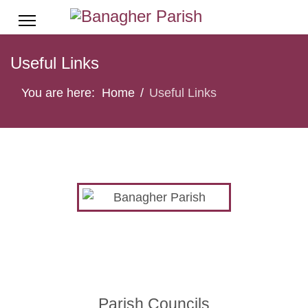
Useful Links
You are here:
Home
Useful Links
Parish Councils