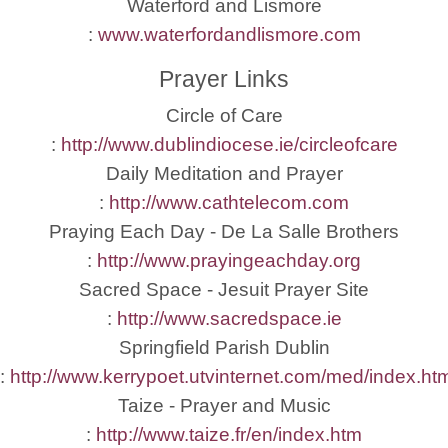
Waterford and Lismore
:
www.waterfordandlismore.com
Prayer Links
Circle of Care
:
http://www.dublindiocese.ie/circleofcare
Daily Meditation and Prayer
:
http://www.cathtelecom.com
Praying Each Day - De La Salle Brothers
:
http://www.prayingeachday.org
Sacred Space - Jesuit Prayer Site
:
http://www.sacredspace.ie
Springfield Parish Dublin
:
http://www.kerrypoet.utvinternet.com/med/index.ht
Taize - Prayer and Music
:
http://www.taize.fr/en/index.htm