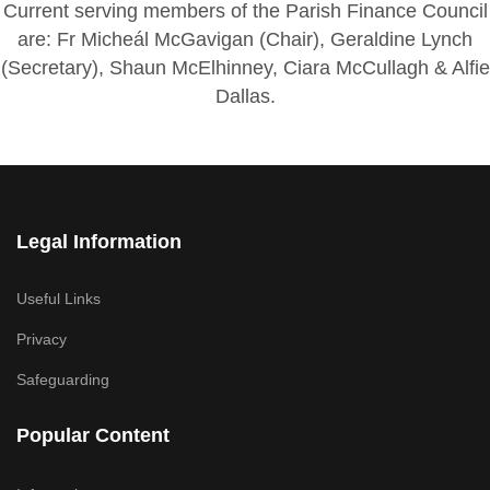
Current serving members of the Parish Finance Council
are: Fr Micheál McGavigan (Chair), Geraldine Lynch
(Secretary), Shaun McElhinney, Ciara McCullagh & Alfie
Dallas.
Legal Information
Useful Links
Privacy
Safeguarding
Popular Content