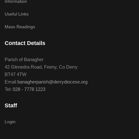
Information
Useful Links
Mass Readings
Contact Details
Parish of Banagher
42 Glenedra Road, Feeny, Co Derry
BT47 4TW
Email
banagherparish@derrydiocese.org
Tel:
028 - 7778 1223
Staff
Login