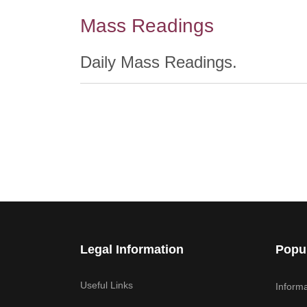
Mass Readings
Daily Mass Readings.
Legal Information
Popu
Useful Links
Informa