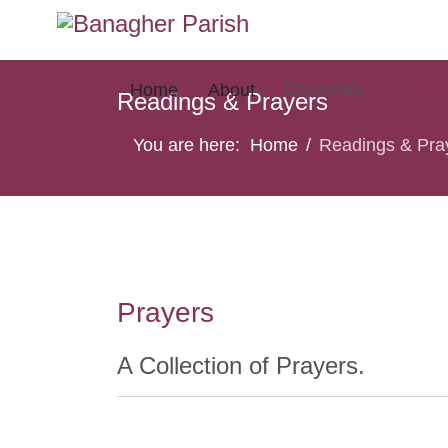
Home
About
Churches
Read
Readings & Prayers
You are here:
Home
Readings & Pra
Prayers
A Collection of Prayers.