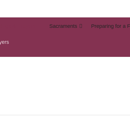
ings & Prayers
Sacraments
Preparing for a 
yers