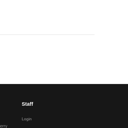
Staff
Login
erry