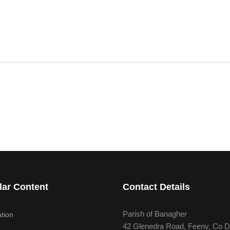
lar Content
Contact Details
Parish of Banagher
tion
42 Glenedra Road, Feeny, Co D