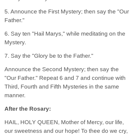
5. Announce the First Mystery; then say the "Our
Father."
6. Say ten "Hail Marys," while meditating on the
Mystery.
7. Say the "Glory be to the Father."
Announce the Second Mystery; then say the
"Our Father." Repeat 6 and 7 and continue with
Third, Fourth and Fifth Mysteries in the same
manner.
After the Rosary:
HAIL, HOLY QUEEN, Mother of Mercy, our life,
our sweetness and our hope! To thee do we cry,