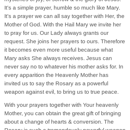
It’s a simple prayer, humble so much like Mary.
It’s a prayer we can all say together with Her, the
Mother of God. With the Hail Mary we invite her
to pray for us. Our Lady always grants our
request. She joins her prayers to ours. Therefore
it becomes even more useful because what
Mary asks She always receives. Jesus can
never say no to whatever his mother asks for. In
every apparition the Heavenly Mother has
invited us to say the Rosary as a powerful
weapon against evil, to bring us to true peace.
With your prayers together with Your heavenly
Mother, you can obtain the great gift of bringing
about a change of hearts & conversion. The