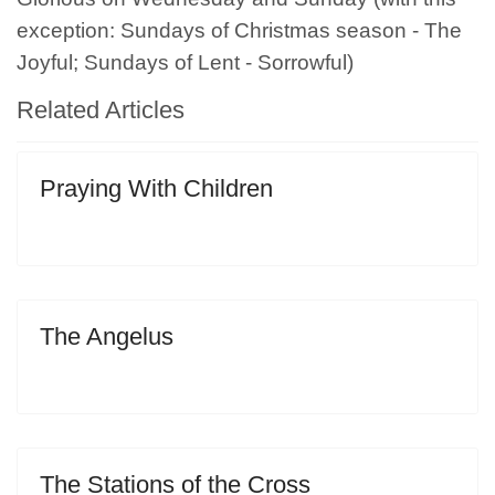
exception: Sundays of Christmas season - The
Joyful; Sundays of Lent - Sorrowful)
Related Articles
Praying With Children
The Angelus
The Stations of the Cross