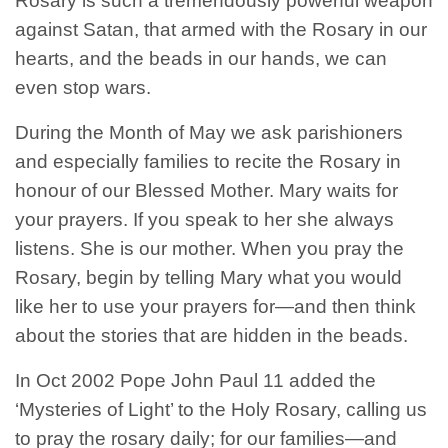
Rosary is such a tremendously powerful weapon
against Satan, that armed with the Rosary in our
hearts, and the beads in our hands, we can
even stop wars.
During the Month of May we ask parishioners
and especially families to recite the Rosary in
honour of our Blessed Mother. Mary waits for
your prayers. If you speak to her she always
listens. She is our mother. When you pray the
Rosary, begin by telling Mary what you would
like her to use your prayers for—and then think
about the stories that are hidden in the beads.
In Oct 2002 Pope John Paul 11 added the
‘Mysteries of Light’ to the Holy Rosary, calling us
to pray the rosary daily; for our families—and