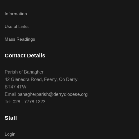
Information
Useful Links
Mass Readings
Contact Details
Parish of Banagher
42 Glenedra Road, Feeny, Co Derry
BT47 4TW
Email
banagherparish@derrydiocese.org
Tel:
028 - 7778 1223
Staff
Login