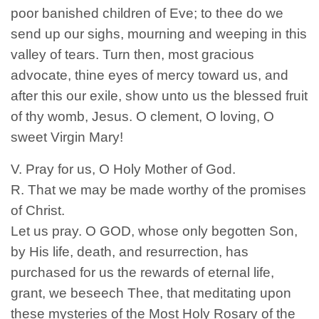
poor banished children of Eve; to thee do we
send up our sighs, mourning and weeping in this
valley of tears. Turn then, most gracious
advocate, thine eyes of mercy toward us, and
after this our exile, show unto us the blessed fruit
of thy womb, Jesus. O clement, O loving, O
sweet Virgin Mary!
V. Pray for us, O Holy Mother of God.
R. That we may be made worthy of the promises
of Christ.
Let us pray. O GOD, whose only begotten Son,
by His life, death, and resurrection, has
purchased for us the rewards of eternal life,
grant, we beseech Thee, that meditating upon
these mysteries of the Most Holy Rosary of the