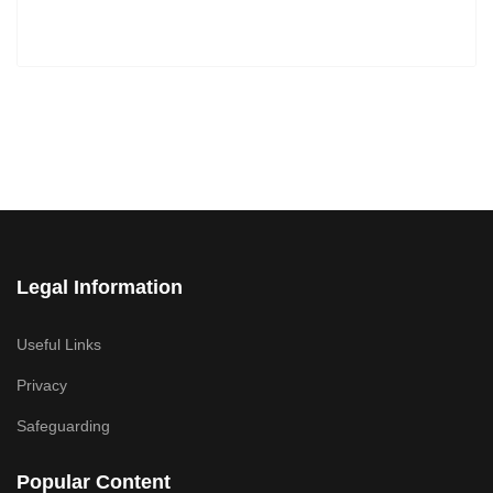
Legal Information
Useful Links
Privacy
Safeguarding
Popular Content