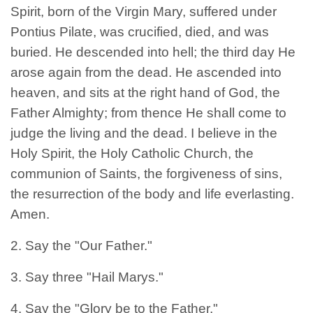
Spirit, born of the Virgin Mary, suffered under
Pontius Pilate, was crucified, died, and was
buried. He descended into hell; the third day He
arose again from the dead. He ascended into
heaven, and sits at the right hand of God, the
Father Almighty; from thence He shall come to
judge the living and the dead. I believe in the
Holy Spirit, the Holy Catholic Church, the
communion of Saints, the forgiveness of sins,
the resurrection of the body and life everlasting.
Amen.
2. Say the "Our Father."
3. Say three "Hail Marys."
4. Say the "Glory be to the Father."