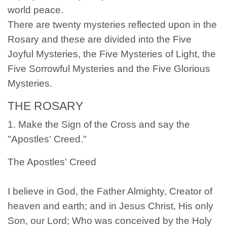
world peace.
There are twenty mysteries reflected upon in the
Rosary and these are divided into the Five
Joyful Mysteries, the Five Mysteries of Light, the
Five Sorrowful Mysteries and the Five Glorious
Mysteries.
THE ROSARY
1. Make the Sign of the Cross and say the
"Apostles' Creed."
The Apostles' Creed
I believe in God, the Father Almighty, Creator of
heaven and earth; and in Jesus Christ, His only
Son, our Lord; Who was conceived by the Holy