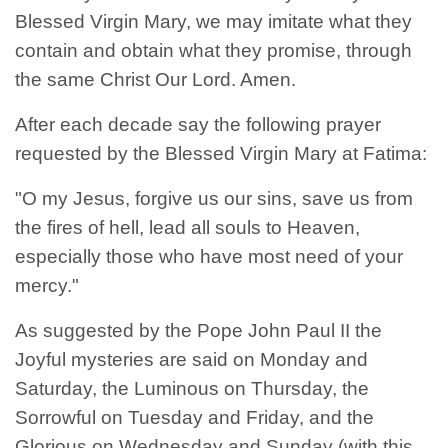
Blessed Virgin Mary, we may imitate what they
contain and obtain what they promise, through
the same Christ Our Lord. Amen.
After each decade say the following prayer
requested by the Blessed Virgin Mary at Fatima:
"O my Jesus, forgive us our sins, save us from
the fires of hell, lead all souls to Heaven,
especially those who have most need of your
mercy."
As suggested by the Pope John Paul II the
Joyful mysteries are said on Monday and
Saturday, the Luminous on Thursday, the
Sorrowful on Tuesday and Friday, and the
Glorious on Wednesday and Sunday (with this