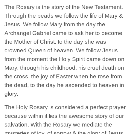
The Rosary is the story of the New Testament.
Through the beads we follow the life of Mary &
Jesus. We follow Mary from the day the
Archangel Gabriel came to ask her to become
the Mother of Christ, to the day she was
crowned Queen of heaven. We follow Jesus
from the moment the Holy Spirit came down on
Mary, through his childhood, his cruel death on
the cross, the joy of Easter when he rose from
the dead, to the day he ascended to heaven in
glory.
The Holy Rosary is considered a perfect prayer
because within it lies the awesome story of our
salvation. With the Rosary we mediate the
mysteries of joy, of sorrow & the glory of Jesus.