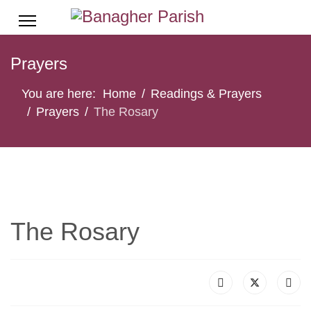
Prayers
You are here:
Home
Readings & Prayers
Prayers
The Rosary
The Rosary